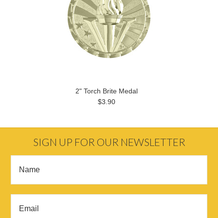
2" Torch Brite Medal
$3.90
SIGN UP FOR OUR NEWSLETTER