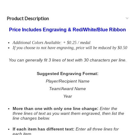
Product Description
Price Includes Engraving & Red/White/Blue Ribbon
Additional Colors Available: + $0.25 / medal
If you choose to not have engraving, price will be reduced by $0.50
You can generally fit 3 lines of text with 30 characters per line.
Suggested Engraving Format:
Player/Recipient Name
Team/Award Name
Year
More than one with only one line change:
Enter the
three lines of text as you want them engraved, then list the
line changes below.
If each item has different text:
Enter all three lines for
each item.