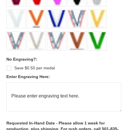
No Engraving?:
Save $0.50 per medal
Enter Engraving Here:
*
Requested In-Hand Date - Please allow 1 week for
production, plus shipping. For rush orders, call 501-835-