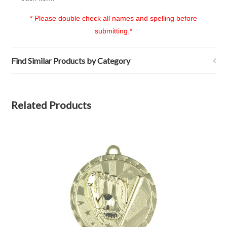
* Please double check all names and spelling before
submitting.*
Find Similar Products by Category
Related Products