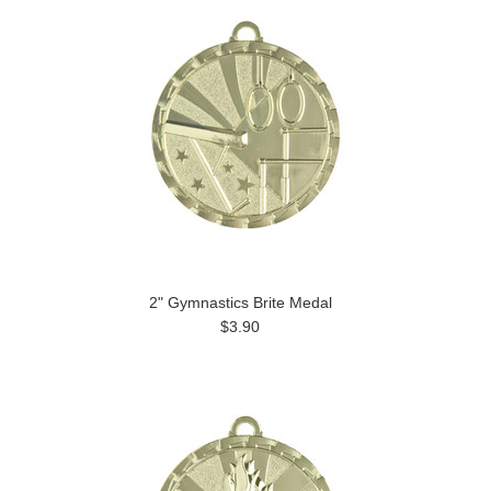
2" Gymnastics Brite Medal
$3.90