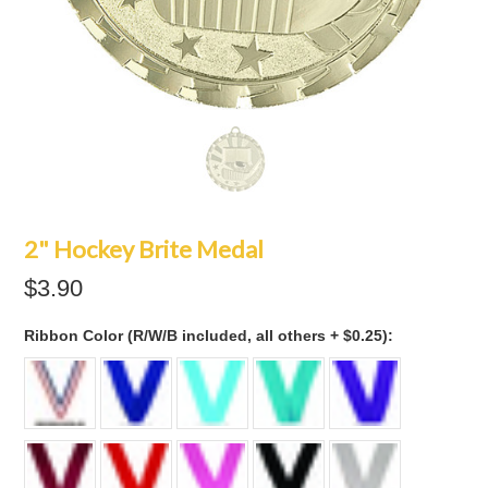
2" Hockey Brite Medal
$3.90
*
Ribbon Color (R/W/B included, all others + $0.25):