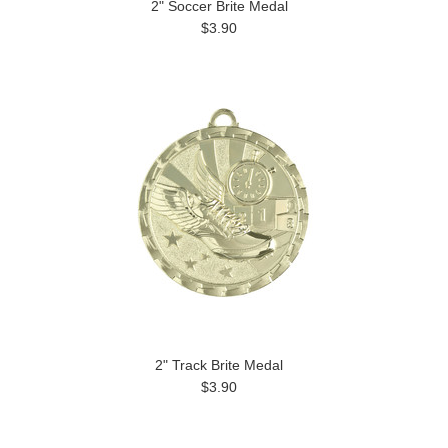
2" Soccer Brite Medal
$3.90
2" Track Brite Medal
$3.90