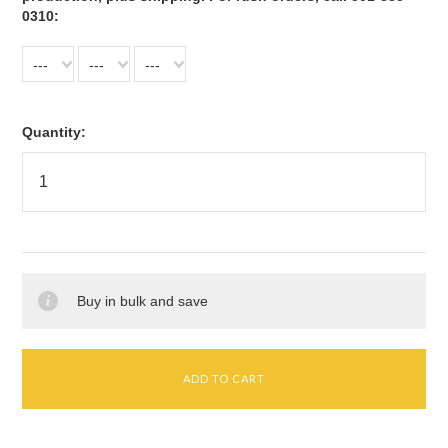
0310:
---
---
---
Quantity:
Buy in bulk and save