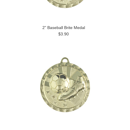
2" Baseball Brite Medal
$3.90