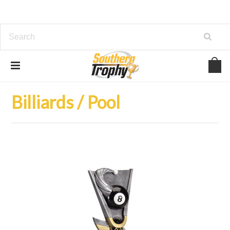
Home
Trophies
Billiards / Pool
Billiards / Pool