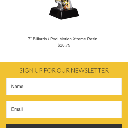
7" Billiards / Pool Motion Xtreme Resin
$18.75
SIGN UP FOR OUR NEWSLETTER