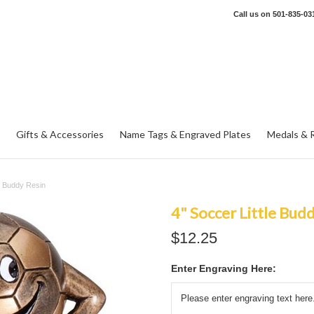
Call us on
501-835-03
Gifts & Accessories
Name Tags & Engraved Plates
Medals & 
le Buddy Resin
4" Soccer Little Bud
$12.25
Enter Engraving Here: