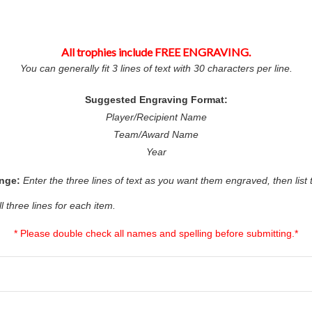
All trophies include FREE ENGRAVING.
You can generally fit 3 lines of text with 30 characters per line.
Suggested Engraving Format:
Player/Recipient Name
Team/Award Name
Year
ange:
Enter the three lines of text as you want them engraved, then list
ll three lines for each item.
* Please double check all names and spelling before submitting.*