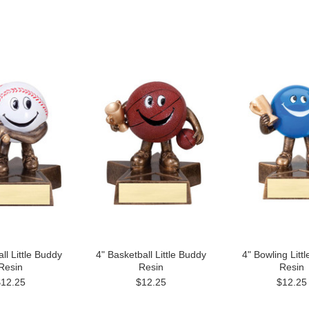
ll Little Buddy
4" Basketball Little Buddy
4" Bowling Litt
Resin
Resin
Resin
$12.25
$12.25
$12.25