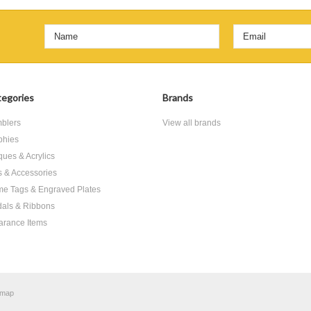
egories
Brands
blers
View all brands
phies
ques & Acrylics
ts & Accessories
e Tags & Engraved Plates
als & Ribbons
arance Items
emap