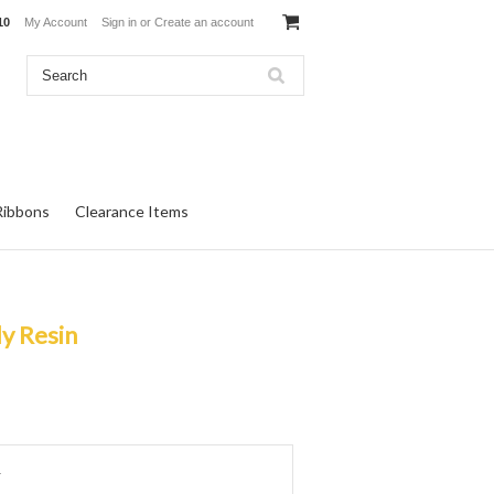
10
My Account
Sign in
or
Create an account
Ribbons
Clearance Items
dy Resin