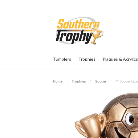
Tumblers
Trophies
Plaques & Acrylics
Home
Trophies
Soccer
4" Soccer Litt