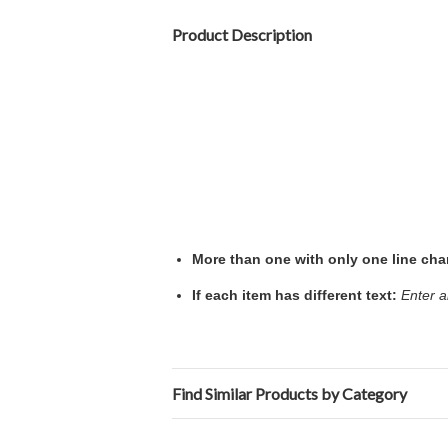
Product Description
More than one with only one line ch
If each item has different text:
Enter a
Find Similar Products by Category