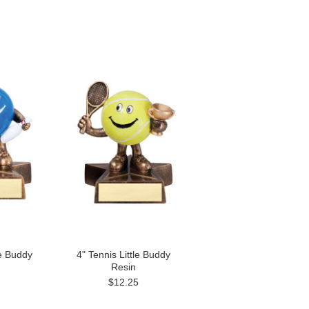
le Buddy
4" Tennis Little Buddy
Resin
$12.25