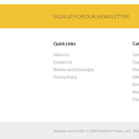
SIGN UP FOR OUR NEWSLETTER
Quick Links
Cat
About Us
Tum
Contact Us
Tro
Returns and Exchanges
Pla
Privacy Policy
Gif
Nam
Med
Cle
All prices are in
USD
.
© 2026 Southern Trophy, LLC.
Sit