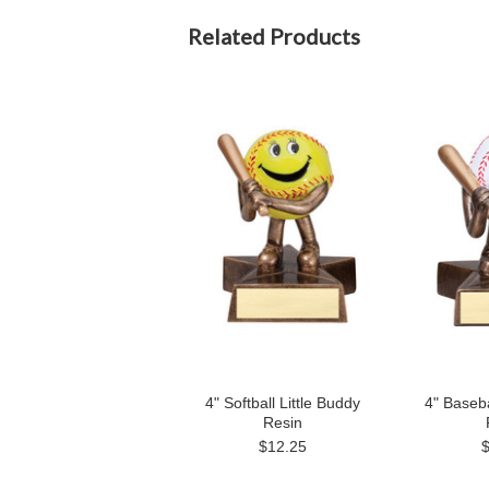
Related Products
4" Softball Little Buddy
4" Baseba
Resin
$12.25