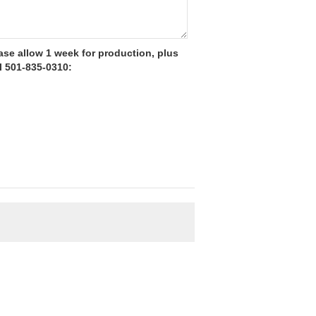
se allow 1 week for production, plus
l 501-835-0310: