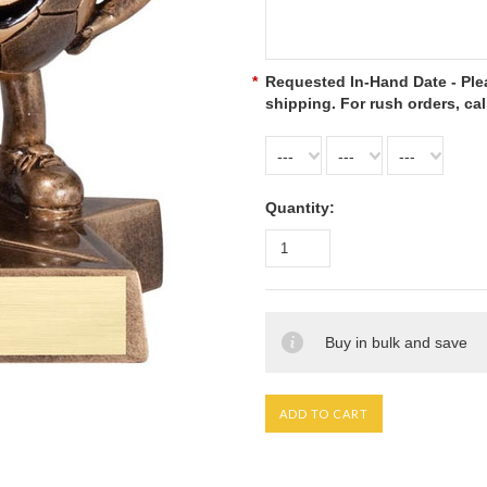
*
Requested In-Hand Date - Plea
shipping. For rush orders, cal
---
---
---
Quantity:
Buy in bulk and save