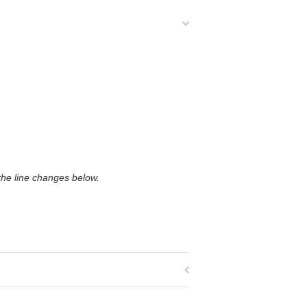
 the line changes below.