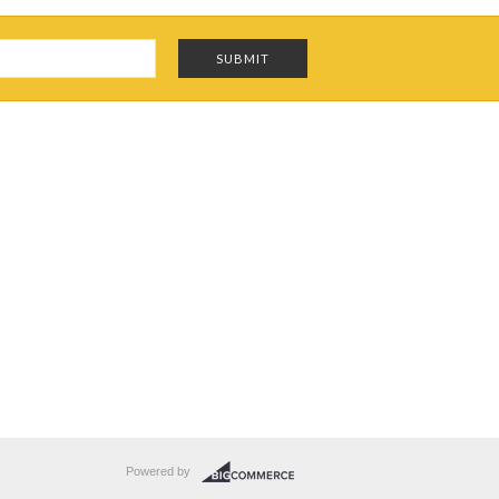
Powered by