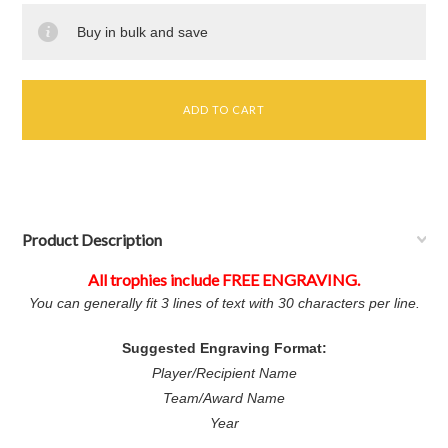
Buy in bulk and save
Product Description
All trophies include FREE ENGRAVING.
You can generally fit 3 lines of text with 30 characters per line.
Suggested Engraving Format:
Player/Recipient Name
Team/Award Name
Year