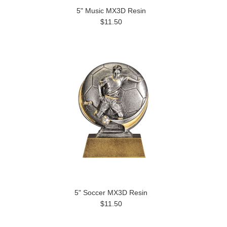
5" Music MX3D Resin
$11.50
5" Soccer MX3D Resin
$11.50