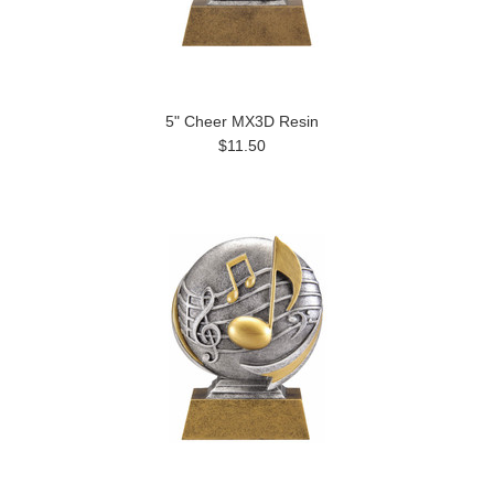
5" Cheer MX3D Resin
$11.50