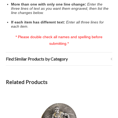
More than one with only one line change:
Enter the
three lines of text as you want them engraved, then list the
line changes below.
If each item has different text:
Enter all three lines for
each item.
* Please double check all names and spelling before
submitting.*
Find Similar Products by Category
Related Products