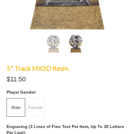
5" Track MX3D Resin
$11.50
*
Player Gender:
Male
Female
Engraving (3 Lines of Free Text Per Item, Up To 30 Letters
Per Line):