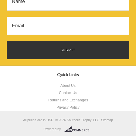
Quick Links
About Us
Contact Us
Returns and Exchanges
Privacy Policy
All prices are in
USD
.
© 2026 Southern Trophy, LLC.
Sitemap
Powered by