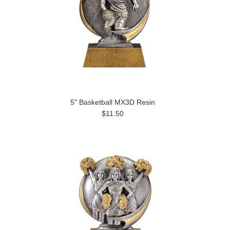
5" Basketball MX3D Resin
$11.50