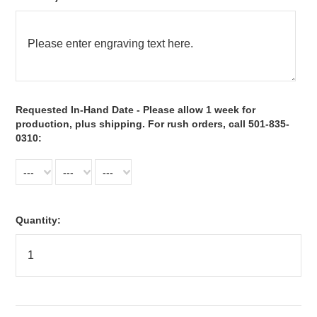
*
Requested In-Hand Date - Please allow 1 week for
production, plus shipping. For rush orders, call 501-835-
0310:
---
---
---
Quantity: