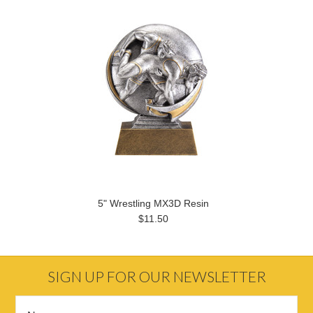
5" Wrestling MX3D Resin
$11.50
SIGN UP FOR OUR NEWSLETTER