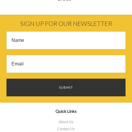
SIGN UP FOR OUR NEWSLETTER
Quick Links
About Us
Contact Us