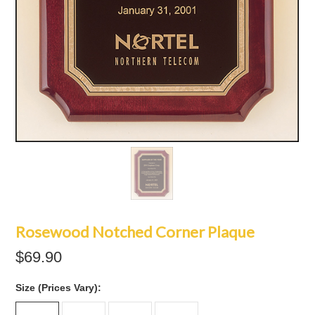
Rosewood Notched Corner Plaque
$69.90
*
Size (Prices Vary):