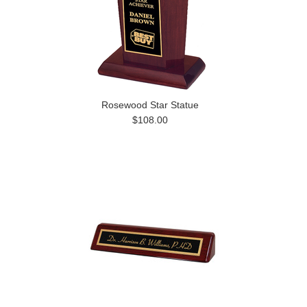
Rosewood Star Statue
$108.00