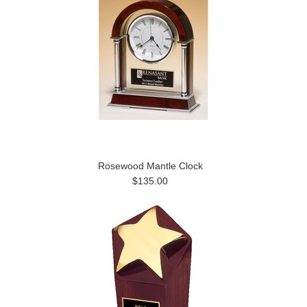
Rosewood Mantle Clock
$135.00