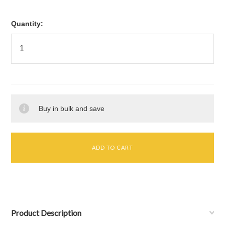
Quantity:
Buy in bulk and save
Product Description