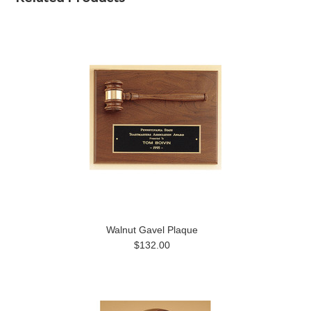
Walnut Gavel Plaque
$132.00