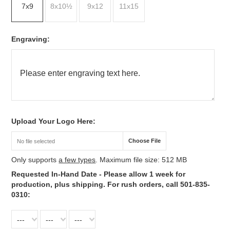
7x9
8x10½
9x12
11x15
*
Engraving:
*
Upload Your Logo Here:
Choose File
No file selected
Only supports
a few types
. Maximum file size: 512 MB
*
Requested In-Hand Date - Please allow 1 week for
production, plus shipping. For rush orders, call 501-835-
0310:
---
---
---