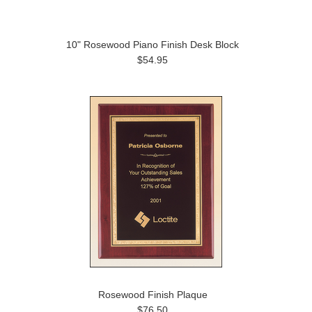
10" Rosewood Piano Finish Desk Block
$54.95
Rosewood Finish Plaque
$76.50