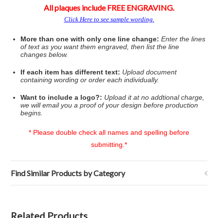
All plaques include FREE ENGRAVING.
Click Here to see sample wording.
More than one with only one line change:
Enter the lines
of text as you want them engraved, then list the line
changes below.
If each item has different text:
Upload document
containing wording or order each individually.
Want to include a logo?
:
Upload it at no addtional charge,
we will email you a proof of your design before production
begins.
* Please double check all names and spelling before
submitting.*
Find Similar Products by Category
Related Products